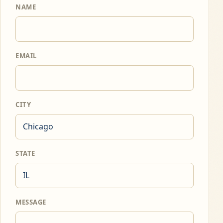
NAME
EMAIL
CITY
STATE
MESSAGE