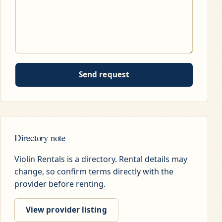
Send request
Directory note
Violin Rentals is a directory. Rental details may
change, so confirm terms directly with the
provider before renting.
View provider listing