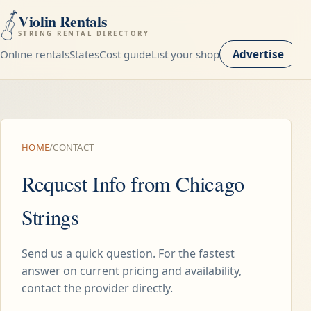
Violin Rentals
STRING RENTAL DIRECTORY
Online rentals
States
Cost guide
List your shop
Advertise
HOME
/
CONTACT
Request Info from Chicago
Strings
Send us a quick question. For the fastest
answer on current pricing and availability,
contact the provider directly.