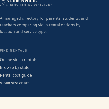
Violin Rentals
STRING RENTAL DIRECTORY
A managed directory for parents, students, and
teachers comparing violin rental options by
location and service type.
FIND RENTALS
Online violin rentals
Browse by state
Rental cost guide
Violin size chart
PROVIDERS
Submit a listing