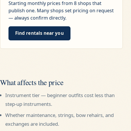
Starting monthly prices from
8
shops that
publish one. Many shops set pricing on request
— always confirm directly.
Find rentals near you
What affects the price
Instrument tier — beginner outfits cost less than
step-up instruments.
Whether maintenance, strings, bow rehairs, and
exchanges are included.