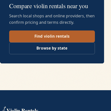
Compare violin rentals near you
Search local shops and online providers, then
confirm pricing and terms directly.
Find violin rentals
Browse by state
Violin Rentals