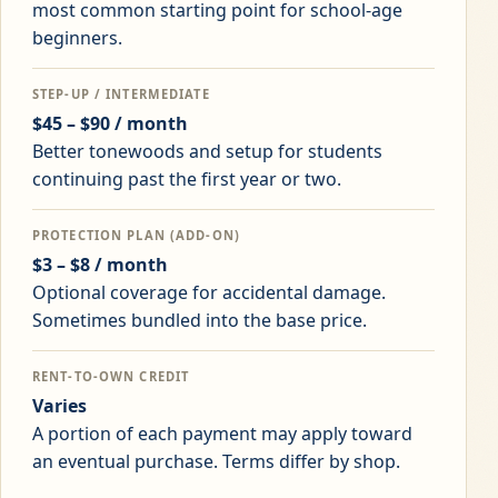
most common starting point for school-age
beginners.
STEP-UP / INTERMEDIATE
$45 – $90 / month
Better tonewoods and setup for students
continuing past the first year or two.
PROTECTION PLAN (ADD-ON)
$3 – $8 / month
Optional coverage for accidental damage.
Sometimes bundled into the base price.
RENT-TO-OWN CREDIT
Varies
A portion of each payment may apply toward
an eventual purchase. Terms differ by shop.