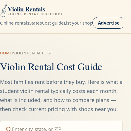
Violin Rentals
STRING RENTAL DIRECTORY
Online rentals
States
Cost guide
List your shop
Advertise
HOME
/
VIOLIN RENTAL COST
Violin Rental Cost Guide
Most families rent before they buy. Here is what a
student violin rental typically costs each month,
what is included, and how to compare plans —
then check current pricing with shops near you.
Search by city, state, ZIP, or provider