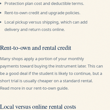
Protection plan cost and deductible terms.
Rent-to-own credit and upgrade policies.
Local pickup versus shipping, which can add
delivery and return costs online.
Rent-to-own and rental credit
Many shops apply a portion of your monthly
payments toward buying the instrument later. This can
be a good deal if the student is likely to continue, but a
short trial is usually cheaper on a standard rental.
Read more in our
rent-to-own guide
.
Local versus online rental costs