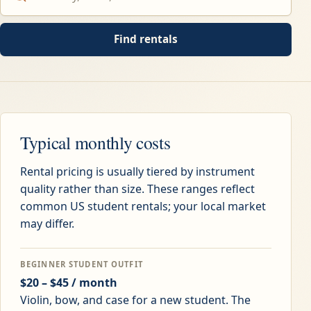
Find rentals
Typical monthly costs
Rental pricing is usually tiered by instrument
quality rather than size. These ranges reflect
common US student rentals; your local market
may differ.
BEGINNER STUDENT OUTFIT
$20 – $45 / month
Violin, bow, and case for a new student. The