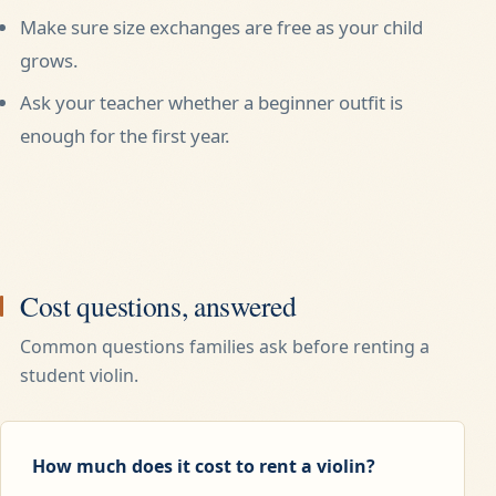
Make sure size exchanges are free as your child
grows.
Ask your teacher whether a beginner outfit is
enough for the first year.
Cost questions, answered
Common questions families ask before renting a
student violin.
How much does it cost to rent a violin?