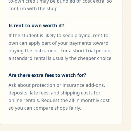
to-own credit may be bundled or cost extra, so
confirm with the shop.
Is rent-to-own worth it?
If the student is likely to keep playing, rent-to-
own can apply part of your payments toward
buying the instrument. For a short trial period,
a standard rental is usually the cheaper choice.
Are there extra fees to watch for?
Ask about protection or insurance add-ons,
deposits, late fees, and shipping costs for
online rentals. Request the all-in monthly cost
so you can compare shops fairly.