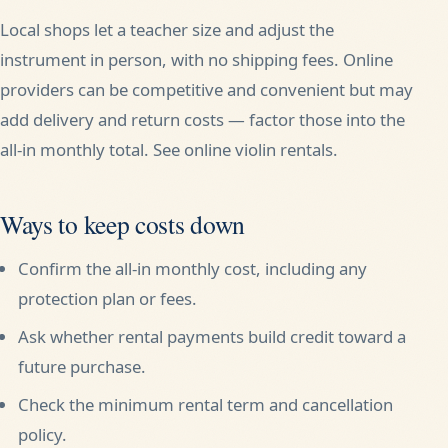
Local shops let a teacher size and adjust the
instrument in person, with no shipping fees. Online
providers can be competitive and convenient but may
add delivery and return costs — factor those into the
all-in monthly total. See
online violin rentals
.
Ways to keep costs down
Confirm the all-in monthly cost, including any
protection plan or fees.
Ask whether rental payments build credit toward a
future purchase.
Check the minimum rental term and cancellation
policy.