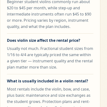
Beginner student violins commonly run about
$20 to $45 per month, while step-up and
intermediate instruments often run $45 to $90
or more. Pricing varies by region, instrument
quality, and what the plan includes.
Does violin size affect the rental price?
Usually not much. Fractional student sizes from
1/16 to 4/4 are typically priced the same within
a given tier — instrument quality and the rental
plan matter more than size.
What is usually included in a violin rental?
Most rentals include the violin, bow, and case,
plus basic maintenance and size exchanges as
the student grows. Protection plans and rent-