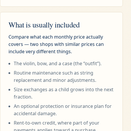
What is usually included
Compare what each monthly price actually
covers — two shops with similar prices can
include very different things.
The violin, bow, and a case (the “outfit”).
Routine maintenance such as string
replacement and minor adjustments.
Size exchanges as a child grows into the next
fraction.
An optional protection or insurance plan for
accidental damage.
Rent-to-own credit, where part of your
payments applies toward a purchase.