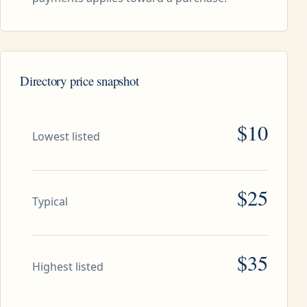
Directory price snapshot
$10
Lowest listed
$25
Typical
$35
Highest listed