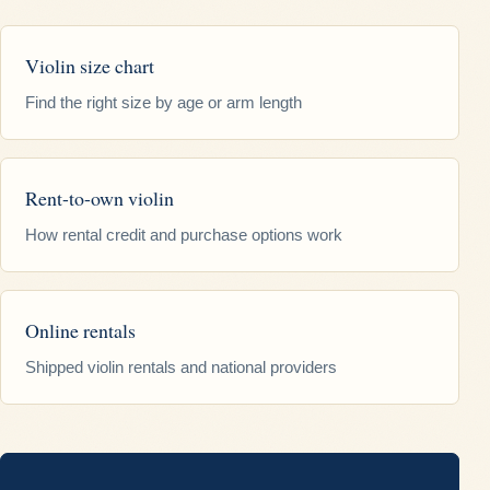
Violin size chart
Find the right size by age or arm length
Rent-to-own violin
How rental credit and purchase options work
Online rentals
Shipped violin rentals and national providers