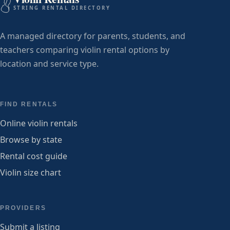
STRING RENTAL DIRECTORY
A managed directory for parents, students, and
teachers comparing violin rental options by
location and service type.
FIND RENTALS
Online violin rentals
Browse by state
Rental cost guide
Violin size chart
PROVIDERS
Submit a listing