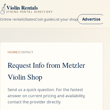
Violin Rentals
STRING RENTAL DIRECTORY
Online rentals
States
Cost guide
List your shop
Advertise
HOME
/
CONTACT
Request Info from Metzler
Violin Shop
Send us a quick question. For the fastest
answer on current pricing and availability,
contact the provider directly.