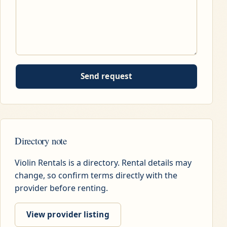
Send request
Directory note
Violin Rentals is a directory. Rental details may
change, so confirm terms directly with the
provider before renting.
View provider listing