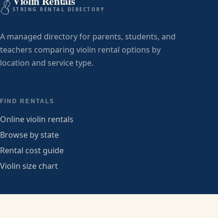
Violin Rentals
STRING RENTAL DIRECTORY
A managed directory for parents, students, and
teachers comparing violin rental options by
location and service type.
FIND RENTALS
Online violin rentals
Browse by state
Rental cost guide
Violin size chart
PROVIDERS
Submit a listing