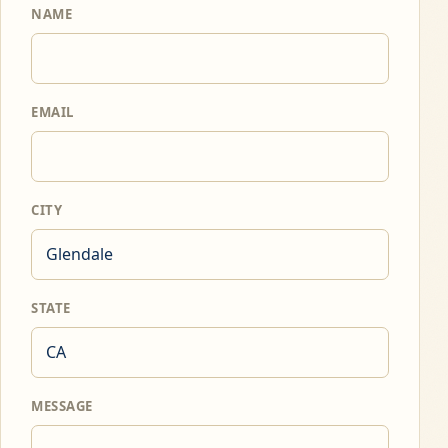
NAME
EMAIL
CITY
STATE
MESSAGE