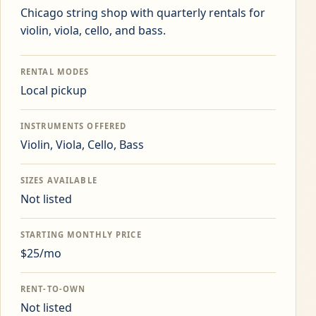
Chicago string shop with quarterly rentals for
violin, viola, cello, and bass.
RENTAL MODES
Local pickup
INSTRUMENTS OFFERED
Violin, Viola, Cello, Bass
SIZES AVAILABLE
Not listed
STARTING MONTHLY PRICE
$25/mo
RENT-TO-OWN
Not listed