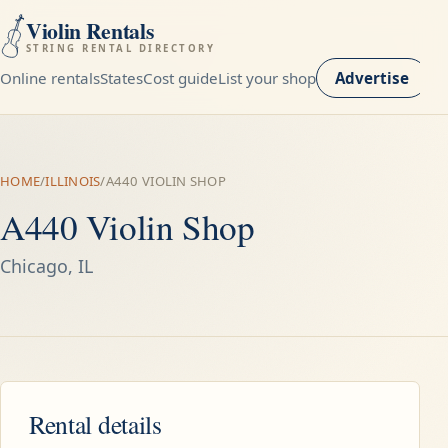
Violin Rentals
STRING RENTAL DIRECTORY
Online rentals
States
Cost guide
List your shop
Advertise
HOME
/
ILLINOIS
/
A440 VIOLIN SHOP
A440 Violin Shop
Chicago, IL
Rental details