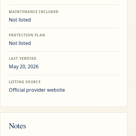
MAINTENANCE INCLUDED
Not listed
PROTECTION PLAN
Not listed
LAST VERIFIED
May 20, 2026
LISTING SOURCE
Official provider website
Notes