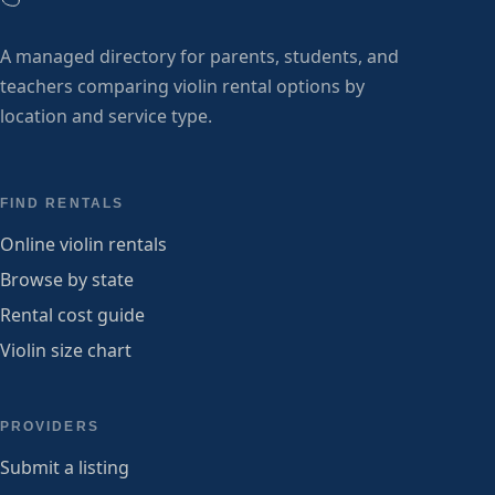
A managed directory for parents, students, and
teachers comparing violin rental options by
location and service type.
FIND RENTALS
Online violin rentals
Browse by state
Rental cost guide
Violin size chart
PROVIDERS
Submit a listing