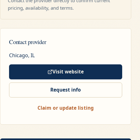
Contact the provider directly to confirm current
pricing, availability, and terms.
Contact provider
Chicago, IL
Visit website
Request info
Claim or update listing