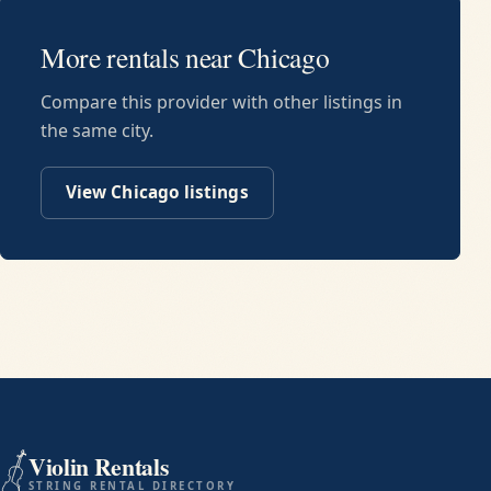
More rentals near
Chicago
Compare this provider with other listings in
the same city.
View
Chicago
listings
Violin Rentals
STRING RENTAL DIRECTORY