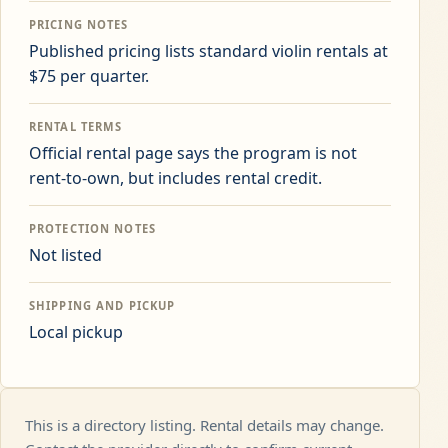
PRICING NOTES
Published pricing lists standard violin rentals at
$75 per quarter.
RENTAL TERMS
Official rental page says the program is not
rent-to-own, but includes rental credit.
PROTECTION NOTES
Not listed
SHIPPING AND PICKUP
Local pickup
This is a directory listing. Rental details may change.