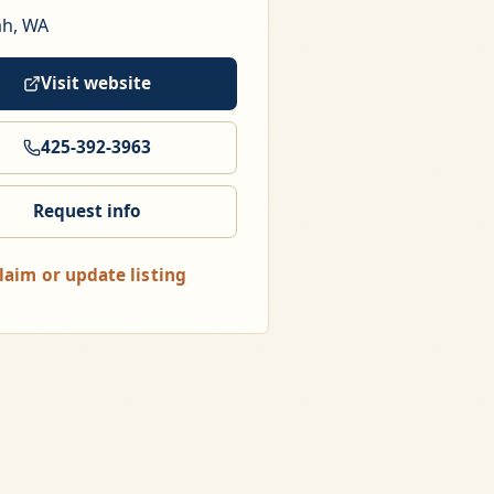
ah, WA
Visit website
425-392-3963
Request info
laim or update listing