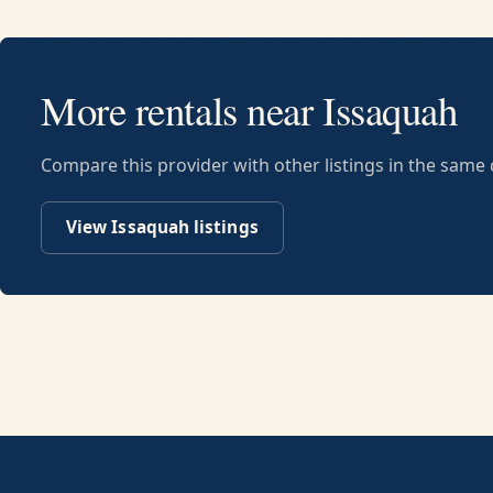
More rentals near
Issaquah
Compare this provider with other listings in the same c
View
Issaquah
listings