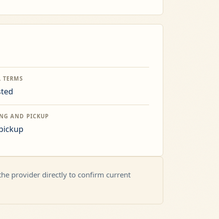
L TERMS
sted
ING AND PICKUP
 pickup
 the provider directly to confirm current