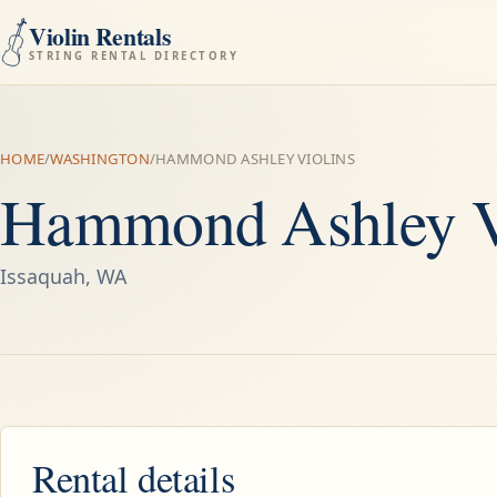
Violin Rentals
STRING RENTAL DIRECTORY
HOME
/
WASHINGTON
/
HAMMOND ASHLEY VIOLINS
Hammond Ashley V
Issaquah, WA
Rental details