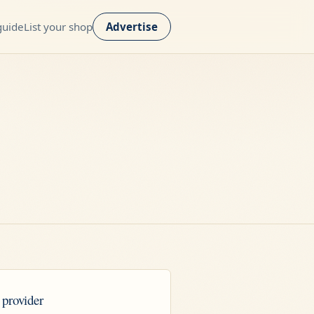
guide
List your shop
Advertise
 provider