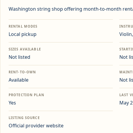
Washington string shop offering month-to-month renta
RENTAL MODES
INSTR
Local pickup
Violin
SIZES AVAILABLE
START
Not listed
Not li
RENT-TO-OWN
MAINT
Available
Not li
PROTECTION PLAN
LAST V
Yes
May 2
LISTING SOURCE
Official provider website