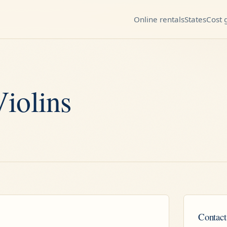
Online rentals
States
Cost 
iolins
Contact