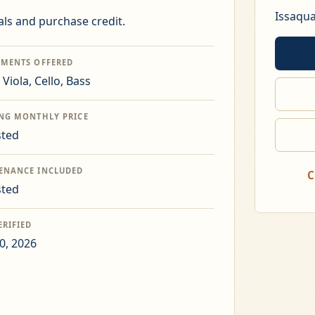
Issaqu
ls and purchase credit.
UMENTS OFFERED
, Viola, Cello, Bass
ING MONTHLY PRICE
sted
ENANCE INCLUDED
C
sted
ERIFIED
0, 2026