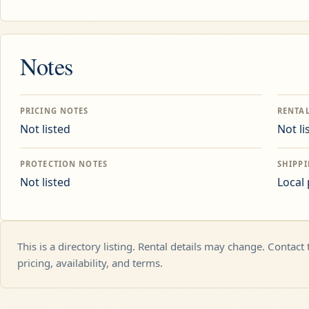
Notes
PRICING NOTES
RENTA
Not listed
Not li
PROTECTION NOTES
SHIPP
Not listed
Local
This is a directory listing. Rental details may change. Contact
pricing, availability, and terms.