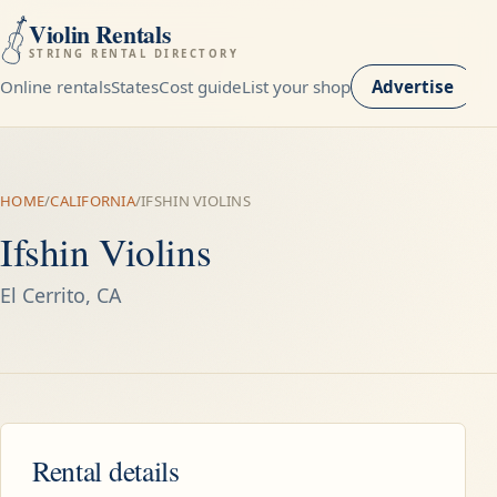
Violin Rentals
STRING RENTAL DIRECTORY
Online rentals
States
Cost guide
List your shop
Advertise
HOME
/
CALIFORNIA
/
IFSHIN VIOLINS
Ifshin Violins
El Cerrito, CA
Rental details