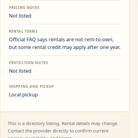
PRICING NOTES
Not listed
RENTAL TERMS
Official FAQ says rentals are not rent-to-own,
but some rental credit may apply after one year.
PROTECTION NOTES
Not listed
SHIPPING AND PICKUP
Local pickup
This is a directory listing. Rental details may change.
Contact the provider directly to confirm current
pricing, availability, and terms.