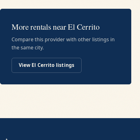
More rentals near
El Cerrito
Compare this provider with other listings in
the same city.
View
El Cerrito
listings