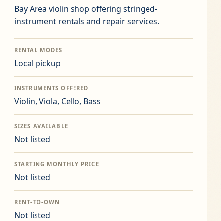
Bay Area violin shop offering stringed-
instrument rentals and repair services.
RENTAL MODES
Local pickup
INSTRUMENTS OFFERED
Violin, Viola, Cello, Bass
SIZES AVAILABLE
Not listed
STARTING MONTHLY PRICE
Not listed
RENT-TO-OWN
Not listed