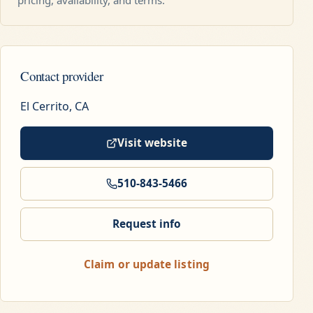
Contact provider
El Cerrito, CA
Visit website
510-843-5466
Request info
Claim or update listing