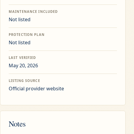
MAINTENANCE INCLUDED
Not listed
PROTECTION PLAN
Not listed
LAST VERIFIED
May 20, 2026
LISTING SOURCE
Official provider website
Notes