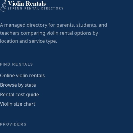
Violin Rentals
STRING RENTAL DIRECTORY
A managed directory for parents, students, and
teachers comparing violin rental options by
location and service type.
FIND RENTALS
Online violin rentals
Browse by state
Rental cost guide
Violin size chart
PROVIDERS