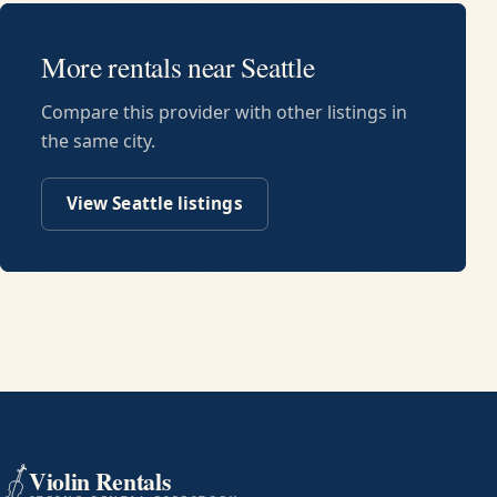
More rentals near
Seattle
Compare this provider with other listings in
the same city.
View
Seattle
listings
Violin Rentals