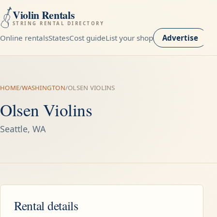
Violin Rentals
STRING RENTAL DIRECTORY
Online rentals
States
Cost guide
List your shop
Advertise
HOME
/
WASHINGTON
/
OLSEN VIOLINS
Olsen Violins
Seattle, WA
Rental details