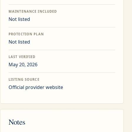
MAINTENANCE INCLUDED
Not listed
PROTECTION PLAN
Not listed
LAST VERIFIED
May 20, 2026
LISTING SOURCE
Official provider website
Notes