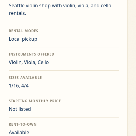
Seattle violin shop with violin, viola, and cello
rentals.
RENTAL MODES
Local pickup
INSTRUMENTS OFFERED
Violin, Viola, Cello
SIZES AVAILABLE
1/16, 4/4
STARTING MONTHLY PRICE
Not listed
RENT-TO-OWN
Available