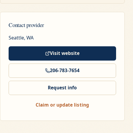
Contact provider
Seattle, WA
Visit website
206-783-7654
Request info
Claim or update listing