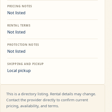
PRICING NOTES
Not listed
RENTAL TERMS
Not listed
PROTECTION NOTES
Not listed
SHIPPING AND PICKUP
Local pickup
This is a directory listing. Rental details may change.
Contact the provider directly to confirm current
pricing, availability, and terms.