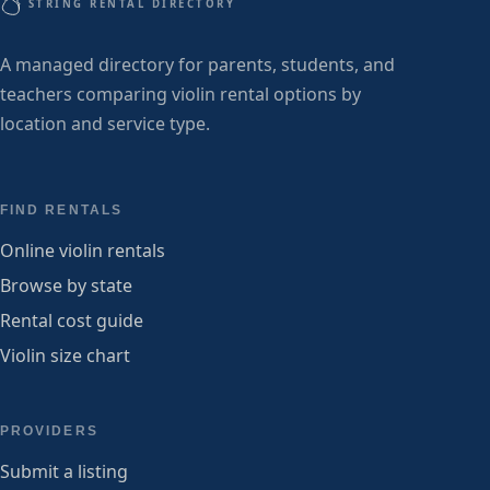
STRING RENTAL DIRECTORY
A managed directory for parents, students, and
teachers comparing violin rental options by
location and service type.
FIND RENTALS
Online violin rentals
Browse by state
Rental cost guide
Violin size chart
PROVIDERS
Submit a listing