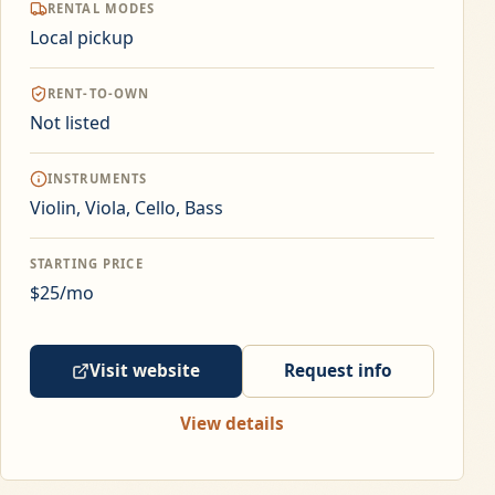
RENTAL MODES
Local pickup
RENT-TO-OWN
Not listed
INSTRUMENTS
Violin, Viola, Cello, Bass
STARTING PRICE
$25/mo
Visit website
Request info
View details