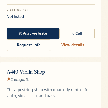
STARTING PRICE
Not listed
Visit website
Call
Request info
View details
A440 Violin Shop
Chicago, IL
Chicago string shop with quarterly rentals for
violin, viola, cello, and bass.