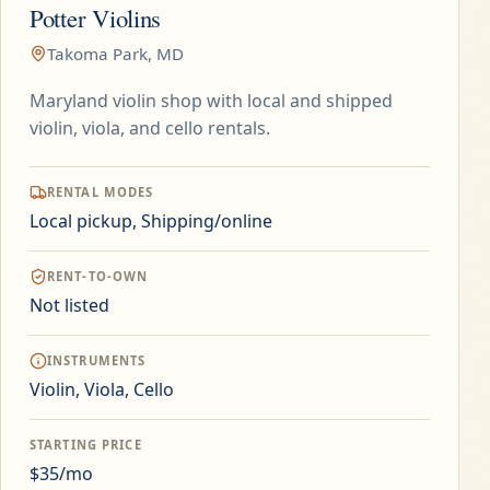
Potter Violins
Takoma Park, MD
Maryland violin shop with local and shipped
violin, viola, and cello rentals.
RENTAL MODES
Local pickup, Shipping/online
RENT-TO-OWN
Not listed
INSTRUMENTS
Violin, Viola, Cello
STARTING PRICE
$35/mo