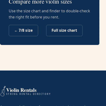
Compare more violin sizes
Use the size chart and finder to double-check
the right fit before you rent.
←
7/8
size
Full size chart
Violin Rentals
STRING RENTAL DIRECTORY