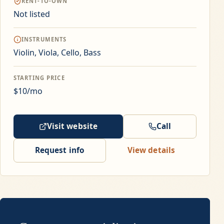
RENT-TO-OWN
Not listed
INSTRUMENTS
Violin, Viola, Cello, Bass
STARTING PRICE
$10/mo
Visit website
Call
Request info
View details