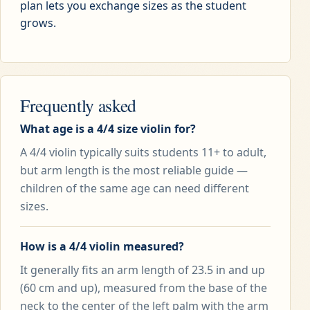
plan lets you exchange sizes as the student
grows.
Frequently asked
What age is a 4/4 size violin for?
A 4/4 violin typically suits students 11+ to adult,
but arm length is the most reliable guide —
children of the same age can need different
sizes.
How is a 4/4 violin measured?
It generally fits an arm length of 23.5 in and up
(60 cm and up), measured from the base of the
neck to the center of the left palm with the arm