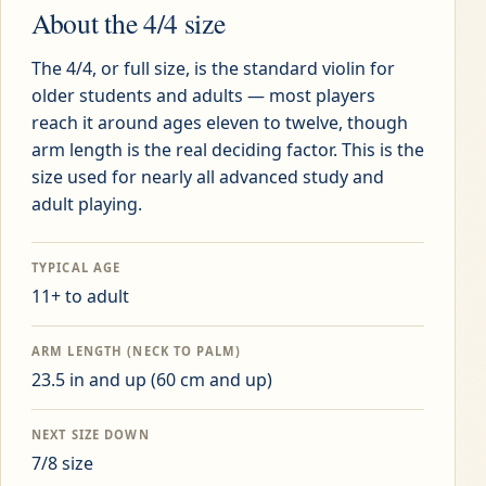
About the
4/4
size
The 4/4, or full size, is the standard violin for
older students and adults — most players
reach it around ages eleven to twelve, though
arm length is the real deciding factor. This is the
size used for nearly all advanced study and
adult playing.
TYPICAL AGE
11+ to adult
ARM LENGTH (NECK TO PALM)
23.5 in and up
(
60 cm and up
)
NEXT SIZE DOWN
7/8
size