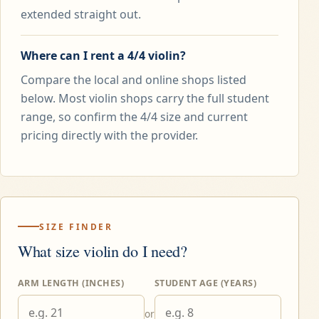
extended straight out.
Where can I rent a 4/4 violin?
Compare the local and online shops listed
below. Most violin shops carry the full student
range, so confirm the 4/4 size and current
pricing directly with the provider.
SIZE FINDER
What size violin do I need?
ARM LENGTH (INCHES)
STUDENT AGE (YEARS)
or