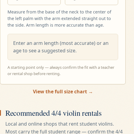
Measure from the base of the neck to the center of
the left palm with the arm extended straight out to
the side. Arm length is more accurate than age.
Enter an arm length (most accurate) or an
age to see a suggested size.
A starting point only — always confirm the fit with a teacher
or rental shop before renting.
View the full size chart →
Recommended
4/4
violin rentals
Local and online shops that rent student violins.
Most carry the full student range — confirm the
4/4