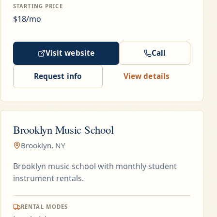
STARTING PRICE
$18/mo
Visit website
Call
Request info
View details
Brooklyn Music School
Brooklyn, NY
Brooklyn music school with monthly student
instrument rentals.
RENTAL MODES