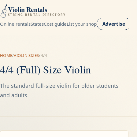
Violin Rentals
STRING RENTAL DIRECTORY
Online rentals
States
Cost guide
List your shop
Advertise
HOME
/
VIOLIN SIZES
/
4/4
4/4 (Full) Size Violin
The standard full-size violin for older students
and adults.