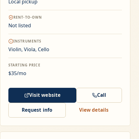
Local pickup
RENT-TO-OWN
Not listed
INSTRUMENTS
Violin, Viola, Cello
STARTING PRICE
$35/mo
Visit website
Call
Request info
View details