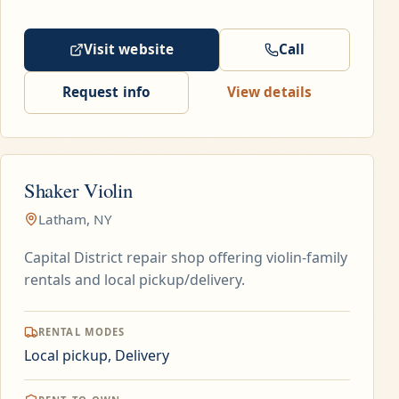
Visit website
Call
Request info
View details
Shaker Violin
Latham, NY
Capital District repair shop offering violin-family
rentals and local pickup/delivery.
RENTAL MODES
Local pickup, Delivery