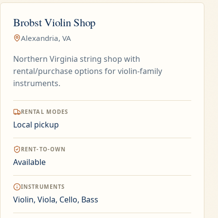
Brobst Violin Shop
Alexandria, VA
Northern Virginia string shop with
rental/purchase options for violin-family
instruments.
RENTAL MODES
Local pickup
RENT-TO-OWN
Available
INSTRUMENTS
Violin, Viola, Cello, Bass