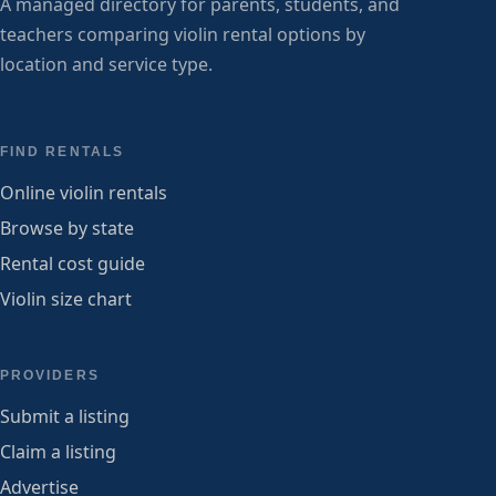
A managed directory for parents, students, and
teachers comparing violin rental options by
location and service type.
FIND RENTALS
Online violin rentals
Browse by state
Rental cost guide
Violin size chart
PROVIDERS
Submit a listing
Claim a listing
Advertise