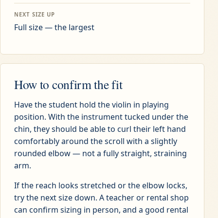
NEXT SIZE UP
Full size — the largest
How to confirm the fit
Have the student hold the violin in playing
position. With the instrument tucked under the
chin, they should be able to curl their left hand
comfortably around the scroll with a slightly
rounded elbow — not a fully straight, straining
arm.
If the reach looks stretched or the elbow locks,
try the next size down. A teacher or rental shop
can confirm sizing in person, and a good rental