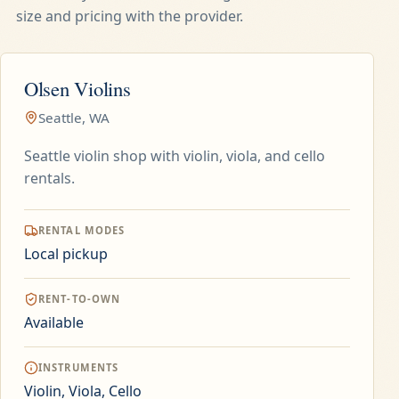
size and pricing with the provider.
Olsen Violins
Seattle, WA
Seattle violin shop with violin, viola, and cello
rentals.
RENTAL MODES
Local pickup
RENT-TO-OWN
Available
INSTRUMENTS
Violin, Viola, Cello